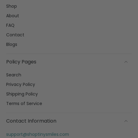
Shop
About
FAQ
Contact
Blogs
Policy Pages
Search
Privacy Policy
Shipping Policy
Terms of Service
Contact Information
support@shoptinysmiles.com