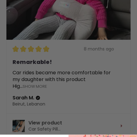
★
★
★
★
★
8 months ago
Remarkable!
Car rides became more comfortable for
my daughter with this product
Hig...
SHOW MORE
Sarah M.
Beirut, Lebanon
View product
Car Safety Pill...