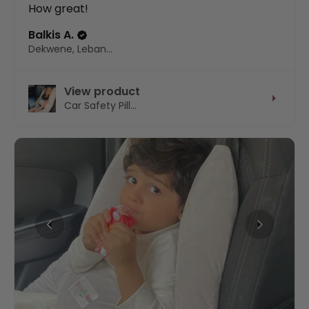
How great!
Balkis A.
Dekwene, Lebanon
View product
Car Safety Pill...