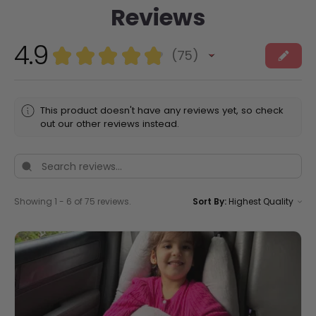
Reviews
4.9
★
★
★
★
★
75
75
This product doesn't have any reviews yet, so check
out our other reviews instead.
Showing 1 - 6 of 75 reviews.
Sort By: