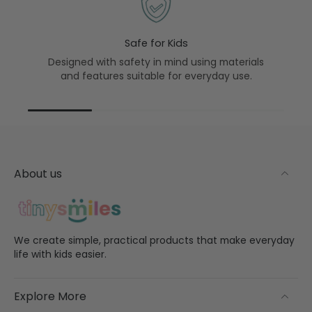
Safe for Kids
Designed with safety in mind using materials
and features suitable for everyday use.
About us
We create simple, practical products that make everyday
life with kids easier.
Explore More