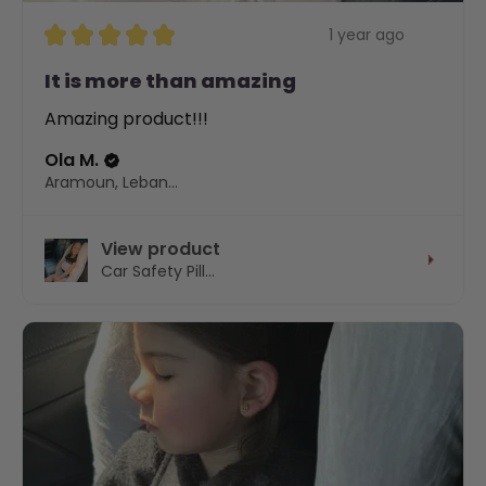
★
★
★
★
★
1 year ago
It is more than amazing
Amazing product!!!
Ola M.
Aramoun, Lebanon
View product
Car Safety Pill...