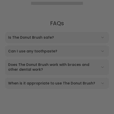
FAQs
Is The Donut Brush safe?
Can I use any toothpaste?
Does The Donut Brush work with braces and
other dental work?
When is it appropriate to use The Donut Brush?