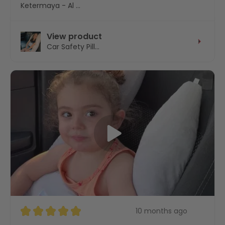
Ketermaya - Al Chouf - Mount Lebanon, Lebanon
View product
Car Safety Pill...
★
★
★
★
★
10 months ago