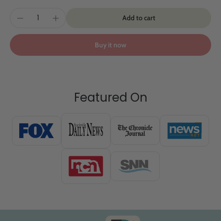
Add to cart
Buy it now
Featured On