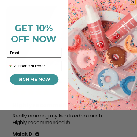
GET 10%
OFF NOW
Email
Phone
SIGN ME NOW
★
★
★
★
★
10 months ago
Highly recommended!
Really amazing my kids liked so much.
Highly recommended 👍
Malak D.