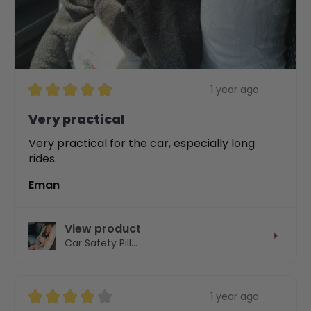
★
★
★
★
★
1 year ago
Very practical
Very practical for the car, especially long
rides.
Eman
View product
Car Safety Pill...
★
★
★
★
★
1 year ago