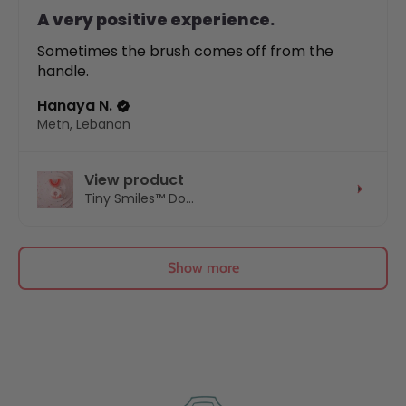
A very positive experience.
Sometimes the brush comes off from the
handle.
Hanaya N.
Metn, Lebanon
View product
Tiny Smiles™ Do...
Show more