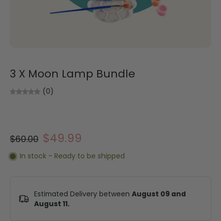
3 X Moon Lamp Bundle
(0)
$49.99
$60.00
In stock - Ready to be shipped
Estimated Delivery between
August 09 and
August 11.