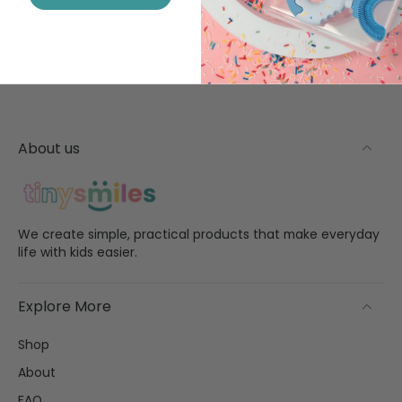
Designed with safety in mind using materials
and features suitable for everyday use.
About us
We create simple, practical products that make everyday
life with kids easier.
Explore More
Shop
About
FAQ