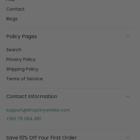
Contact
Blogs
Policy Pages
Search
Privacy Policy
Shipping Policy
Terms of Service
Contact Information
support@shoptinysmiles.com
+961 79 084 881
Save 10% Off Your First Order