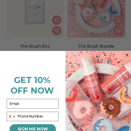
The Brush Box
The Brush Bundle
(0)
(0)
$1.99
$15.00
$4.99
$35.00
GET 10%
OFF NOW
Email
Phone
Safe for Kids
SIGN ME NOW