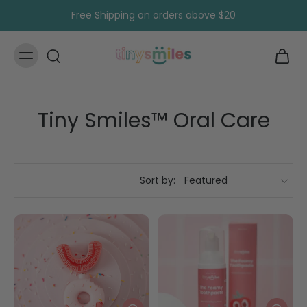
Skip to
Free Shipping on orders above $20
content
Tiny Smiles™ Oral Care
Sort by: