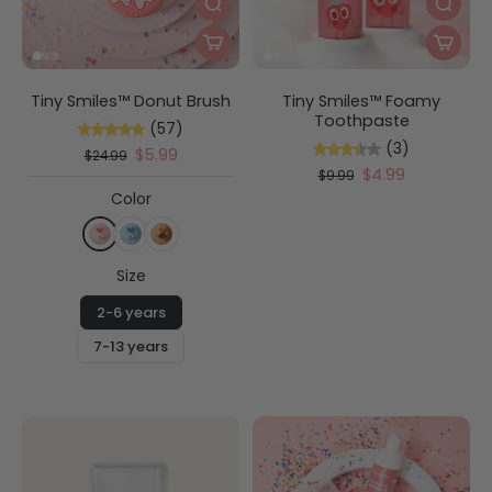
Tiny Smiles™ Donut Brush
Tiny Smiles™ Foamy
Toothpaste
(57)
(3)
$5.99
$24.99
$4.99
$9.99
Color
Size
2-6 years
7-13 years